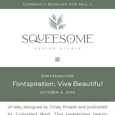
CURRENTLY BOOKING FOR FALL →
FONTSPIRATION
Fontspiration: Viva Beautiful
OCTOBER 4, 2019
Viva Beautiful is one of our favorite script fonts
of late, designed by Cindy Kinash and published
by Cultivated Mind. This handwritten beauty