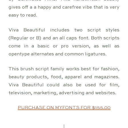
gives off a a happy and carefree vibe that is very
easy to read.
Viva Beautiful includes two script styles
(Regular or B) and an all caps font. Both scripts
come in a basic or pro version, as well as
opentype alternates and common ligatures.
This brush script family works best for fashion,
beauty products, food, apparel and magazines.
Viva Beautiful could also be used for film,
television, marketing, advertising and websites.
PURCHASE ON MYFONTS FOR $155.00