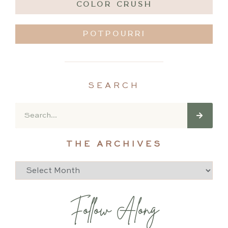
COLOR CRUSH
POTPOURRI
SEARCH
THE ARCHIVES
Follow Along