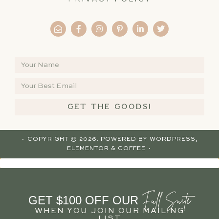
GET THE GOODS!
· COPYRIGHT © 2026. POWERED BY
WORDPRESS
,
ELEMENTOR
& COFFEE ·
Full Suite
GET $100 OFF OUR
WHEN YOU JOIN OUR MAILING
LIST