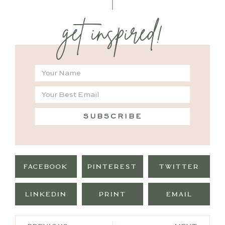
get inspired!
SUBSCRIBE
FACEBOOK
PINTEREST
TWITTER
LINKEDIN
PRINT
EMAIL