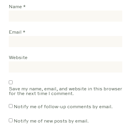
Name
*
Email
*
Website
Save my name, email, and website in this browser
for the next time I comment.
Notify me of follow-up comments by email.
Notify me of new posts by email.