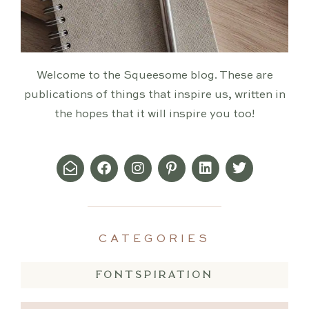
Welcome to the Squeesome blog. These are
publications of things that inspire us, written in
the hopes that it will inspire you too!
CATEGORIES
FONTSPIRATION