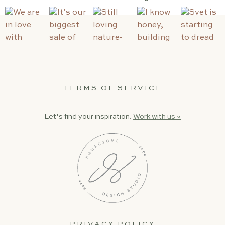
TERMS OF SERVICE
Let’s find your inspiration.
Work with us »
PRIVACY POLICY