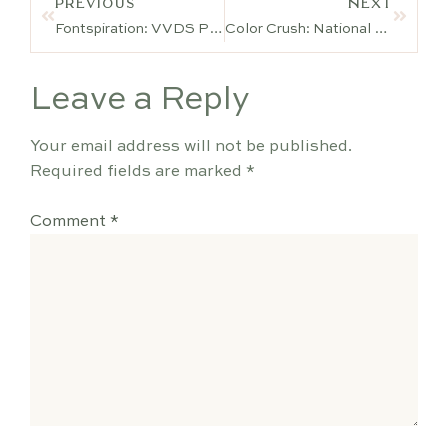
PREVIOUS
NEXT
Fontspiration: VVDS Praliner
Color Crush: National Cake Decorating Day
Leave a Reply
Your email address will not be published.
Required fields are marked
*
Comment
*