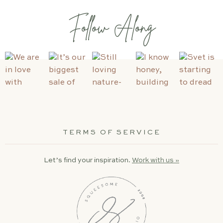
Follow Along
TERMS OF SERVICE
Let’s find your inspiration.
Work with us »