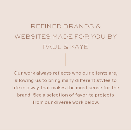
REFINED BRANDS &
WEBSITES MADE FOR YOU BY
PAUL & KAYE
Our work always reflects who our clients are,
allowing us to bring many different styles to
life in a way that makes the most sense for the
brand. See a selection of favorite projects
from our diverse work below.