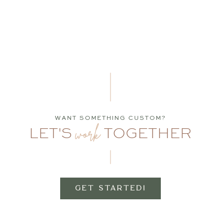
WANT SOMETHING CUSTOM?
work
LET'S
TOGETHER
GET STARTED!