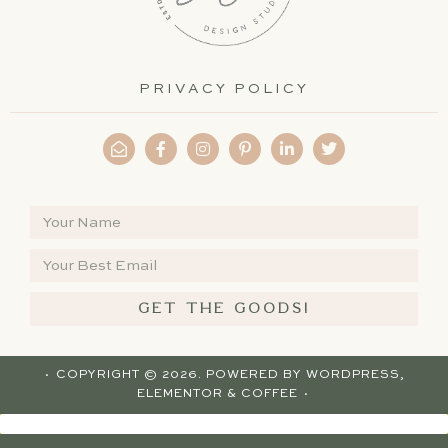
PRIVACY POLICY
GET THE GOODS!
· COPYRIGHT © 2026. POWERED BY
WORDPRESS
,
ELEMENTOR
& COFFEE ·