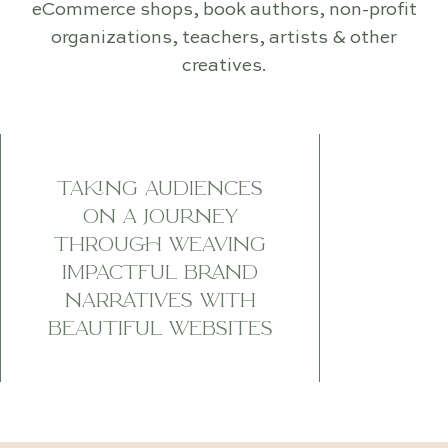
eCommerce shops, book authors, non-profit
organizations, teachers, artists & other
creatives.
TAKING AUDIENCES
ON A JOURNEY
THROUGH WEAVING
IMPACTFUL BRAND
NARRATIVES WITH
BEAUTIFUL WEBSITES