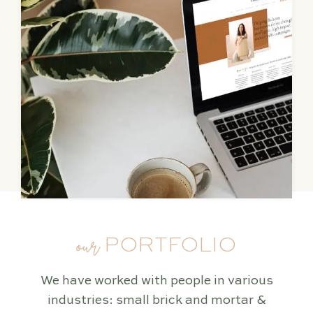
our
PORTFOLIO
We have worked with people in various
industries: small brick and mortar &