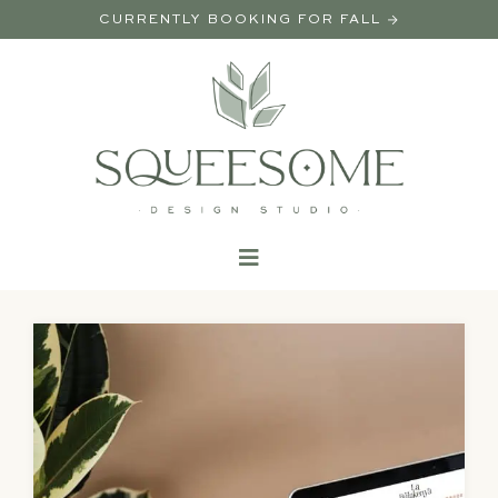
CURRENTLY BOOKING FOR FALL →