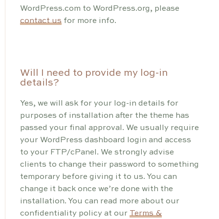
WordPress.com to WordPress.org, please
contact us
for more info.
Will I need to provide my log-in
details?
Yes, we will ask for your log-in details for
purposes of installation after the theme has
passed your final approval. We usually require
your WordPress dashboard login and access
to your FTP/cPanel. We strongly advise
clients to change their password to something
temporary before giving it to us. You can
change it back once we’re done with the
installation. You can read more about our
confidentiality policy at our
Terms &