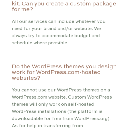
kit. Can you create a custom package
for me?
All our services can include whatever you
need for your brand and/or website. We
always try to accommodate budget and
schedule where possible.
Do the WordPress themes you design
work for WordPress.com-hosted
websites?
You cannot use our WordPress themes on a
WordPress.com website. Custom WordPress
themes will only work on self-hosted
WordPress installations (the platform is
downloadable for free from WordPress.org).
As for help in transferring from