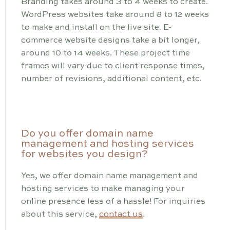
Branding takes around 3 to 4 weeks to create.
WordPress websites take around 8 to 12 weeks
to make and install on the live site. E-
commerce website designs take a bit longer,
around 10 to 14 weeks. These project time
frames will vary due to client response times,
number of revisions, additional content, etc.
Do you offer domain name
management and hosting services
for websites you design?
Yes, we offer domain name management and
hosting services to make managing your
online presence less of a hassle! For inquiries
about this service,
contact us
.