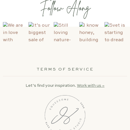
Follow Along
TERMS OF SERVICE
Let’s find your inspiration.
Work with us »