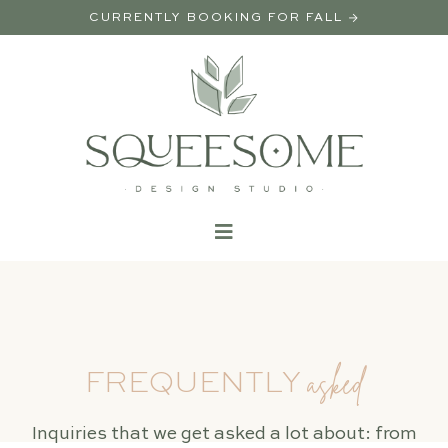
CURRENTLY BOOKING FOR FALL →
asked
FREQUENTLY
Inquiries that we get asked a lot about: from