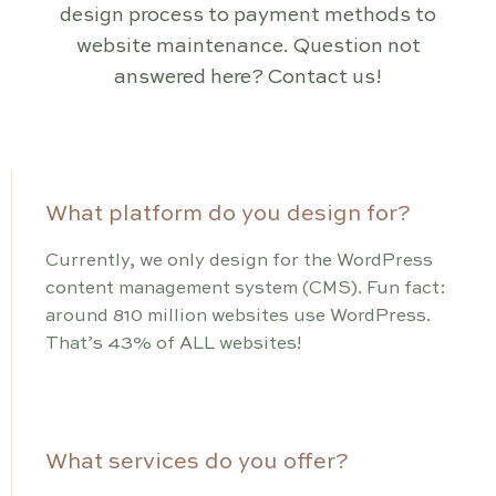
design process to payment methods to
website maintenance. Question not
answered here? Contact us!
What platform do you design for?
Currently, we only design for the WordPress
content management system (CMS). Fun fact:
around 810 million websites use WordPress.
That’s 43% of ALL websites!
What services do you offer?