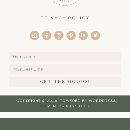
PRIVACY POLICY
GET THE GOODS!
· COPYRIGHT © 2026. POWERED BY
WORDPRESS
,
ELEMENTOR
& COFFEE ·