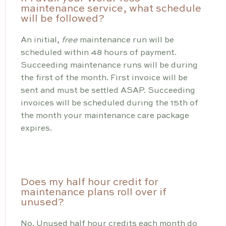
maintenance service, what schedule
will be followed?
An initial,
free
maintenance run will be
scheduled within 48 hours of payment.
Succeeding maintenance runs will be during
the first of the month. First invoice will be
sent and must be settled ASAP. Succeeding
invoices will be scheduled during the 15th of
the month your maintenance care package
expires.
Does my half hour credit for
maintenance plans roll over if
unused?
No. Unused half hour credits each month do