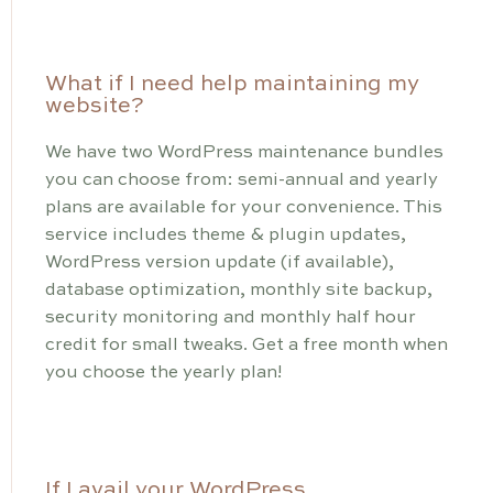
What if I need help maintaining my
website?
We have two WordPress maintenance bundles
you can choose from: semi-annual and yearly
plans are available for your convenience. This
service includes theme & plugin updates,
WordPress version update (if available),
database optimization, monthly site backup,
security monitoring and monthly half hour
credit for small tweaks. Get a free month when
you choose the yearly plan!
If I avail your WordPress