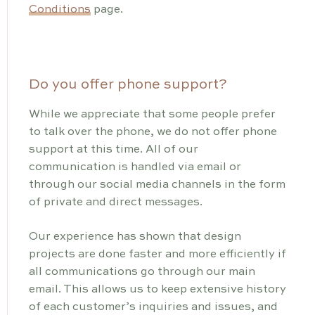
Conditions
page.
Do you offer phone support?
While we appreciate that some people prefer
to talk over the phone, we do not offer phone
support at this time. All of our
communication is handled via email or
through our social media channels in the form
of private and direct messages.
Our experience has shown that design
projects are done faster and more efficiently if
all communications go through our main
email. This allows us to keep extensive history
of each customer’s inquiries and issues, and