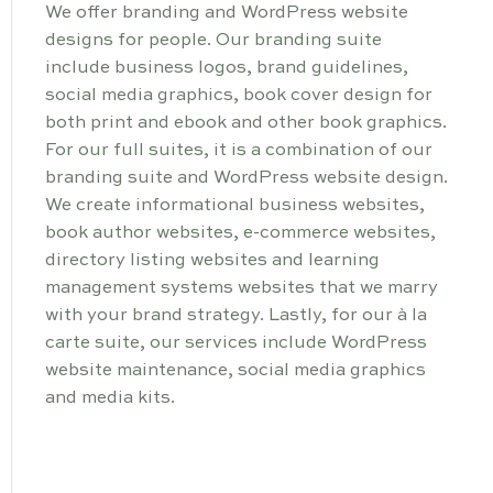
We offer branding and WordPress website
designs for people. Our branding suite
include business logos, brand guidelines,
social media graphics, book cover design for
both print and ebook and other book graphics.
For our full suites, it is a combination of our
branding suite and WordPress website design.
We create informational business websites,
book author websites, e-commerce websites,
directory listing websites and learning
management systems websites that we marry
with your brand strategy. Lastly, for our à la
carte suite, our services include WordPress
website maintenance, social media graphics
and media kits.