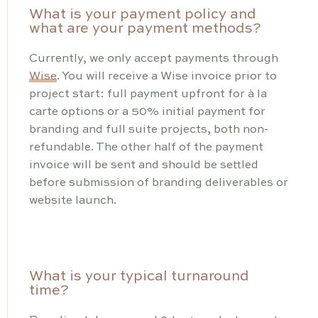
What is your payment policy and
what are your payment methods?
Currently, we only accept payments through
Wise
. You will receive a Wise invoice prior to
project start: full payment upfront for à la
carte options or a 50% initial payment for
branding and full suite projects, both non-
refundable. The other half of the payment
invoice will be sent and should be settled
before submission of branding deliverables or
website launch.
What is your typical turnaround
time?