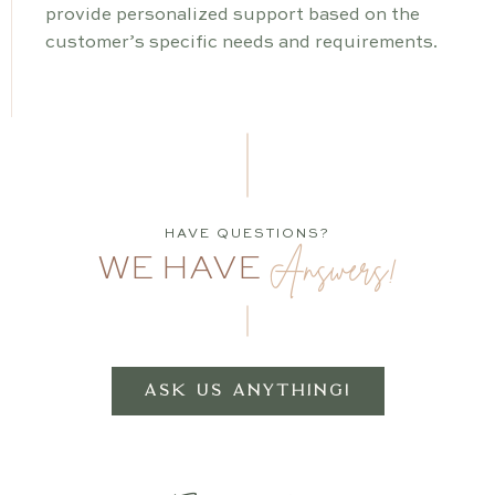
provide personalized support based on the
customer’s specific needs and requirements.
HAVE QUESTIONS?
Answers!
WE HAVE
ASK US ANYTHING!