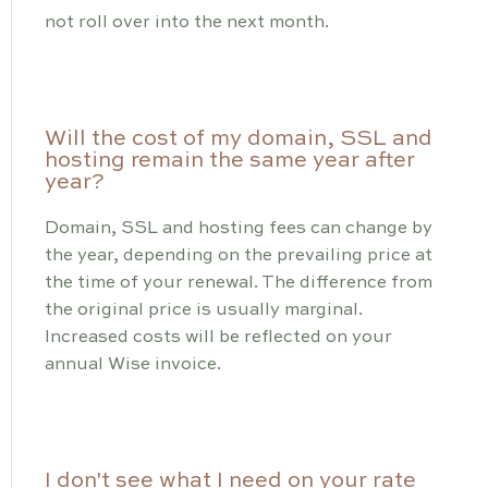
not roll over into the next month.
Will the cost of my domain, SSL and
hosting remain the same year after
year?
Domain, SSL and hosting fees can change by
the year, depending on the prevailing price at
the time of your renewal. The difference from
the original price is usually marginal.
Increased costs will be reflected on your
annual Wise invoice.
I don't see what I need on your rate