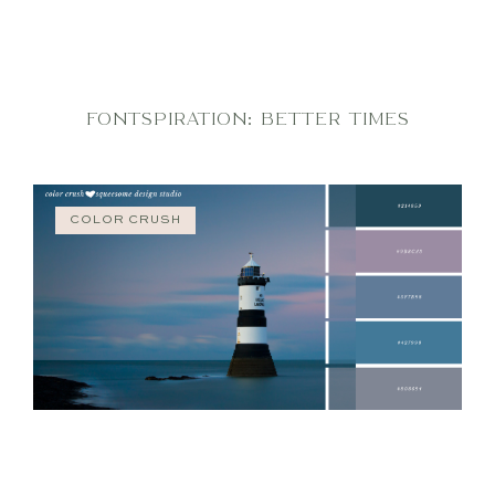
FONTSPIRATION: BETTER TIMES
COLOR CRUSH