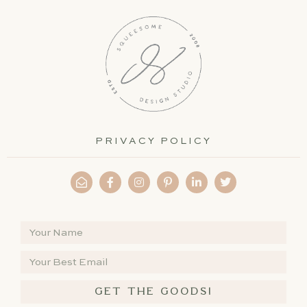
PRIVACY POLICY
GET THE GOODS!