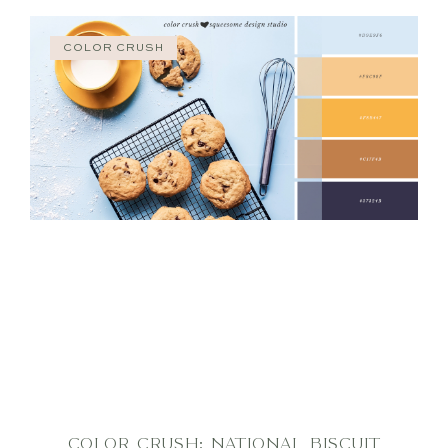
COLOR CRUSH
COLOR CRUSH: NATIONAL BISCUIT