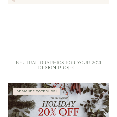
NEUTRAL GRAPHICS FOR YOUR 2021
DESIGN PROJECT
DESIGNER POTPOURRI