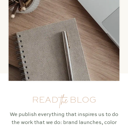
the
READ
BLOG
We publish everything that inspires us to do
the work that we do: brand launches, color