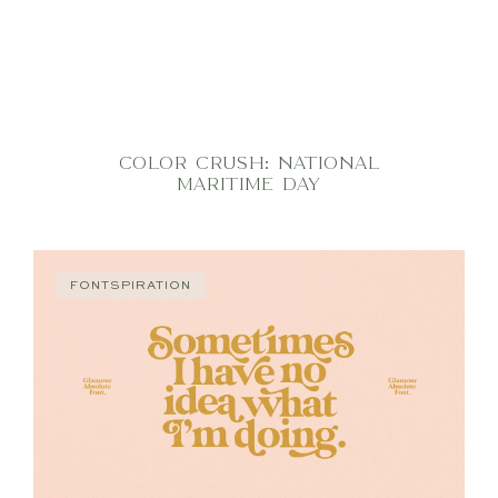
COLOR CRUSH: NATIONAL
MARITIME DAY
FONTSPIRATION