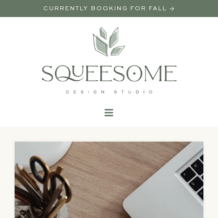
CURRENTLY BOOKING FOR FALL →