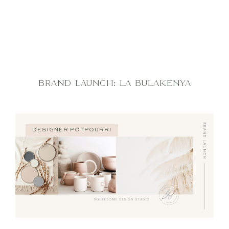
BRAND LAUNCH: LA BULAKENYA
DESIGNER POTPOURRI