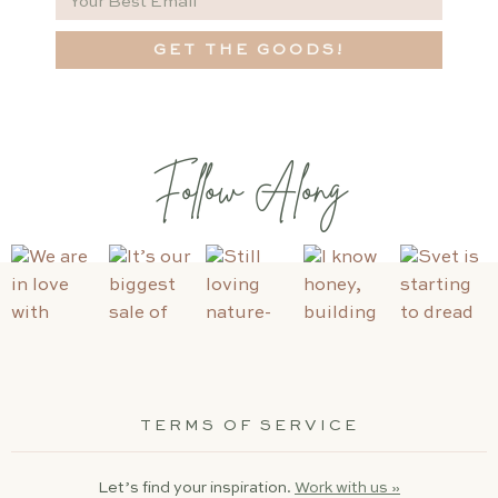
GET THE GOODS!
Follow Along
TERMS OF SERVICE
Let’s find your inspiration.
Work with us »