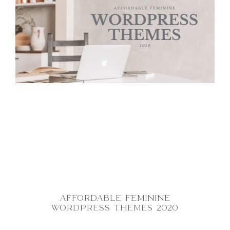
AFFORDABLE FEMININE
WORDPRESS THEMES 2020