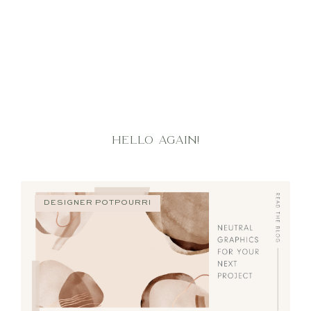
HELLO AGAIN!
DESIGNER POTPOURRI