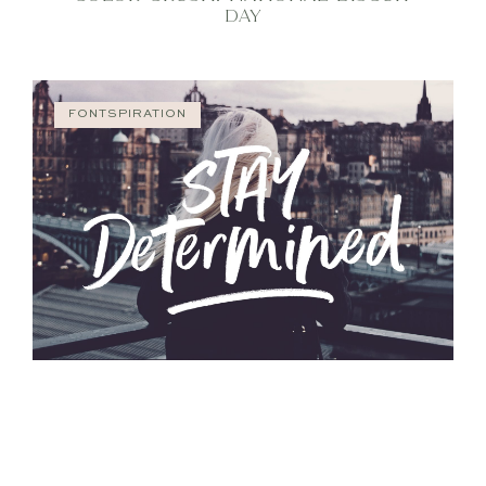
DAY
FONTSPIRATION