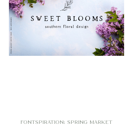
FONTSPIRATION: SPRING MARKET