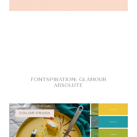
FONTSPIRATION: GLAMOUR
ABSOLUTE
COLOR CRUSH