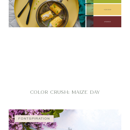
COLOR CRUSH: MAIZE DAY
FONTSPIRATION