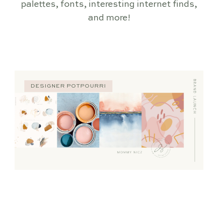
palettes, fonts, interesting internet finds,
and more!
DESIGNER POTPOURRI