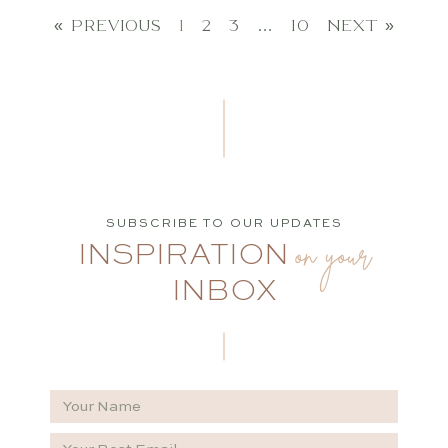
« PREVIOUS
1
2
3
…
10
NEXT »
SUBSCRIBE TO OUR UPDATES
on your
INSPIRATION
INBOX