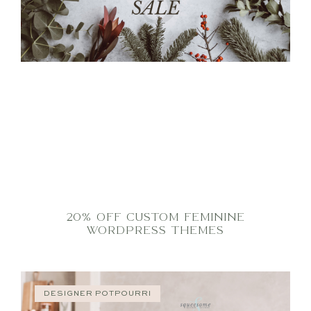
20% OFF CUSTOM FEMININE
WORDPRESS THEMES
DESIGNER POTPOURRI