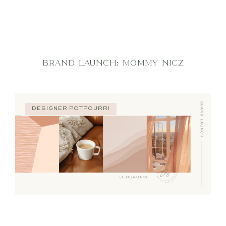
BRAND LAUNCH: MOMMY NICZ
DESIGNER POTPOURRI