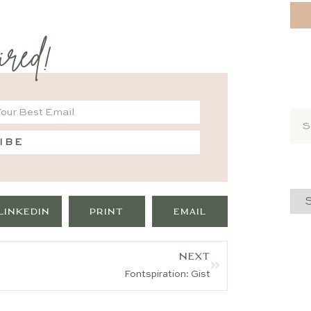
ired!
IBE
LINKEDIN
PRINT
EMAIL
NEXT
Fontspiration: Gist