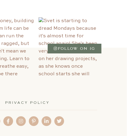
FOLLOW ON IG
PRIVACY POLICY