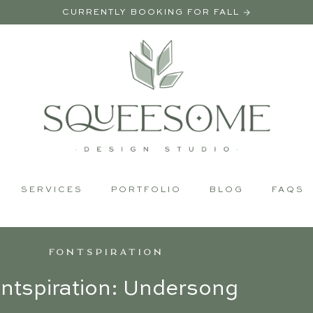
CURRENTLY BOOKING FOR FALL →
SERVICES
PORTFOLIO
BLOG
FAQS
FONTSPIRATION
ntspiration: Undersong