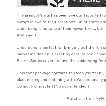
PintassilgoPrints has been one our favorite typ
always in awe of their creations’ uniqueness an
Undersong is not one of their newer fonts, but i
first saw it.
Undersong is perfect for bringing out the fun sid
packaging design, a greeting card, or book cove
Secret Series covers to use the Undersong font.
This font package contains thirteen (thirteen!!) 
blast mixing and matching with. We personally go
So much character! (No pun intended!)
Purchase from MyFo