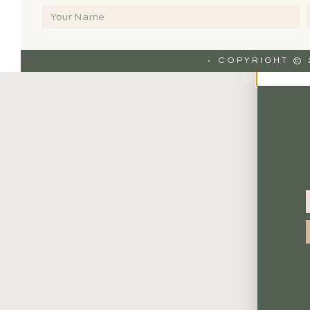
· COPYRIGHT ©