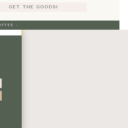
GET THE GOODS!
FFEE ·