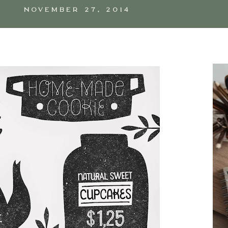
NOVEMBER 27, 2014