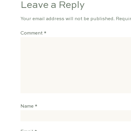
Leave a Reply
Your email address will not be published.
Requir
Comment
*
Name
*