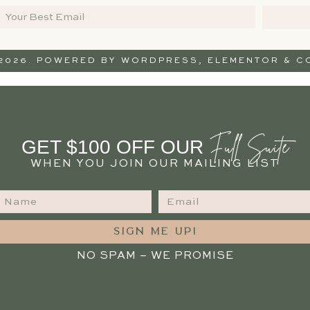
 2026. POWERED BY
WORDPRESS
,
ELEMENTOR
& CO
Full Suite
GET $100 OFF OUR
WHEN YOU JOIN OUR MAILING LIST
SIGN ME UP!
NO SPAM – WE PROMISE