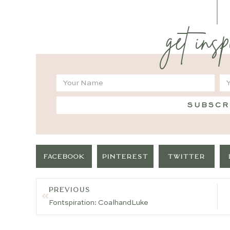
get insp
SUBSCR
FACEBOOK
PINTEREST
TWITTER
PREVIOUS
Fontspiration: CoalhandLuke