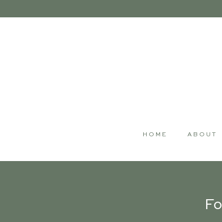
HOME
ABOUT
Fo