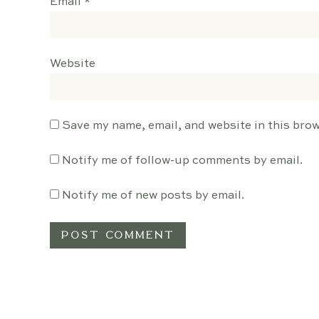
Email
*
Website
Save my name, email, and website in this brow
Notify me of follow-up comments by email.
Notify me of new posts by email.