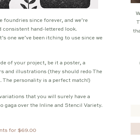
W
e foundries since forever, and we’re
T
d consistent hand-lettered look.
tha
t’s one we’ve been itching to use since we
e of your project, be it a poster, a
rs and illustrations (they should redo The
 The personality is a perfect match!)
variations that you will surely have a
 gaga over the Inline and Stencil Variety.
nts for $69.00