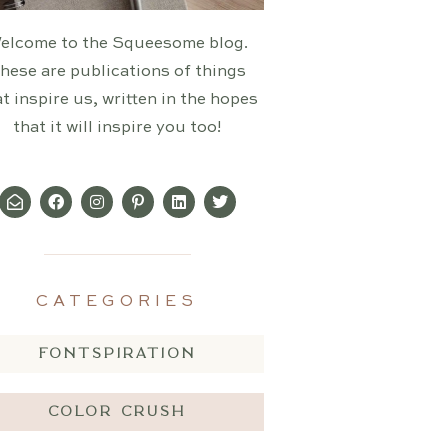
elcome to the Squeesome blog.
hese are publications of things
t inspire us, written in the hopes
that it will inspire you too!
CATEGORIES
FONTSPIRATION
COLOR CRUSH