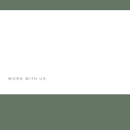
WORK WITH US