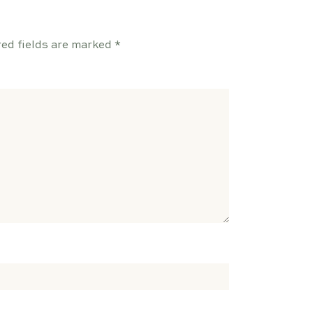
ed fields are marked
*