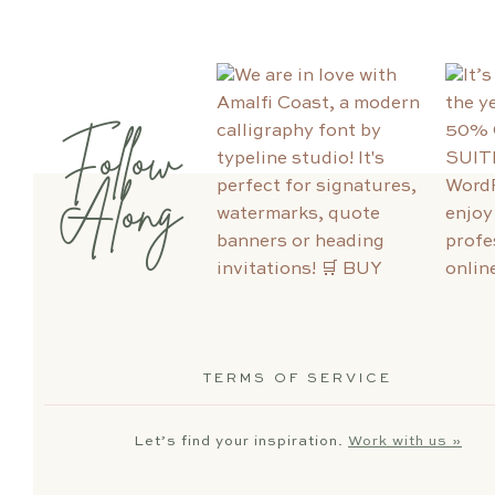
Follow
Along
TERMS OF SERVICE
Let’s find your inspiration.
Work with us »