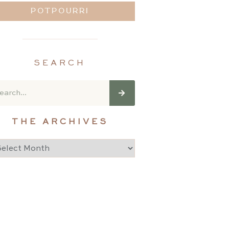
POTPOURRI
SEARCH
THE ARCHIVES