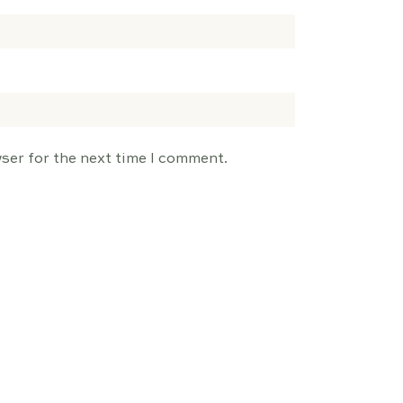
ser for the next time I comment.