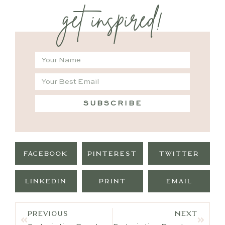
get inspired!
SUBSCRIBE
FACEBOOK
PINTEREST
TWITTER
LINKEDIN
PRINT
EMAIL
PREVIOUS
NEXT