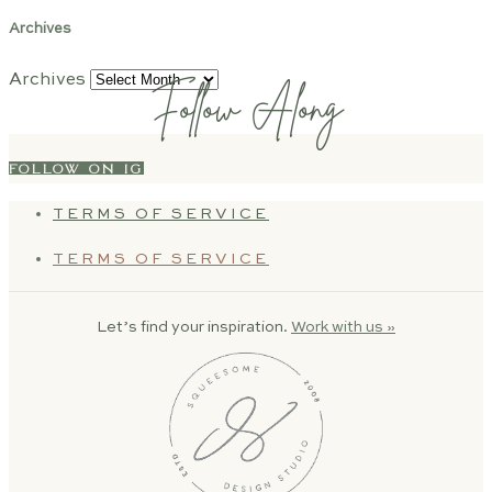
Archives
Archives
Follow Along
FOLLOW ON IG
TERMS OF SERVICE
TERMS OF SERVICE
Let’s find your inspiration.
Work with us »