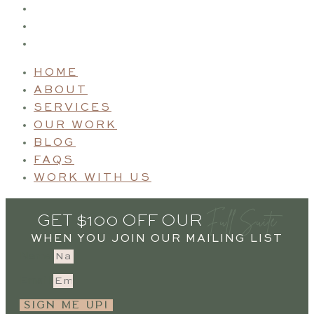
BLOG
FAQS
WORK WITH US
HOME
ABOUT
SERVICES
OUR WORK
BLOG
FAQS
WORK WITH US
Full Suite
GET $100 OFF OUR
WHEN YOU JOIN OUR MAILING LIST
Name
Email
SIGN ME UP!