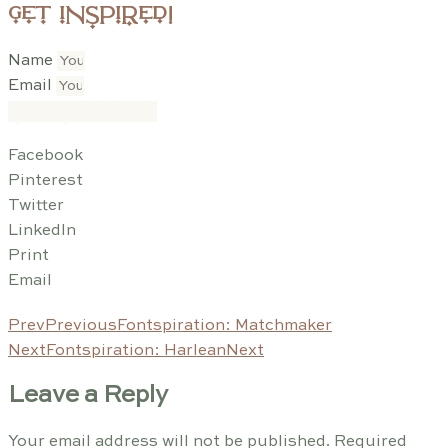
get inspired!
Name
Email
SUBSCRIBE
Facebook
Pinterest
Twitter
LinkedIn
Print
Email
Prev
Previous
Fontspiration: Matchmaker
Next
Fontspiration: Harlean
Next
Leave a Reply
Your email address will not be published.
Required