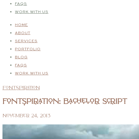
FAQS
WORK WITH US
HOME
ABOUT
SERVICES
PORTFOLIO
BLOG
FAQS
WORK WITH US
Fontspiration
Fontspiration: Bachelor Script
November 24, 2013