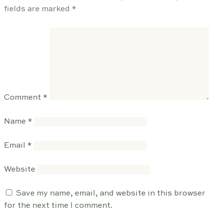
fields are marked
*
Comment
*
Name
*
Email
*
Website
Save my name, email, and website in this browser
for the next time I comment.