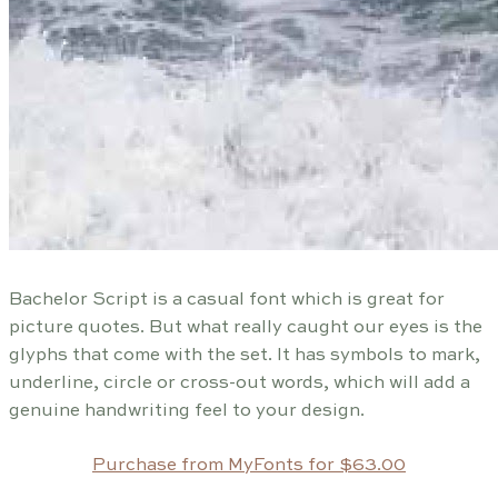
Bachelor Script is a casual font which is great for
picture quotes. But what really caught our eyes is the
glyphs that come with the set. It has symbols to mark,
underline, circle or cross-out words, which will add a
genuine handwriting feel to your design.
Purchase from MyFonts for $63.00