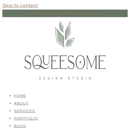
Skip to content
CURRENTLY BOOKING FOR FALL →
HOME
ABOUT
SERVICES
PORTFOLIO
BLOG