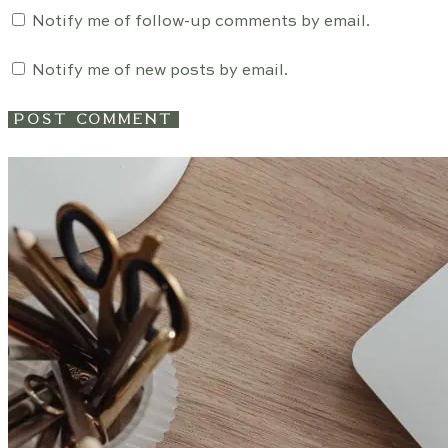
Notify me of follow-up comments by email.
Notify me of new posts by email.