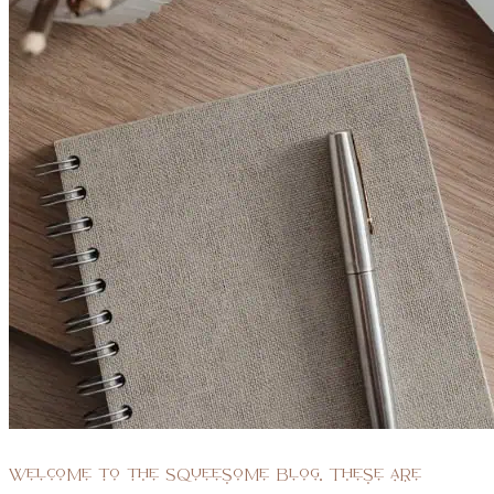
Welcome to the Squeesome blog. These are