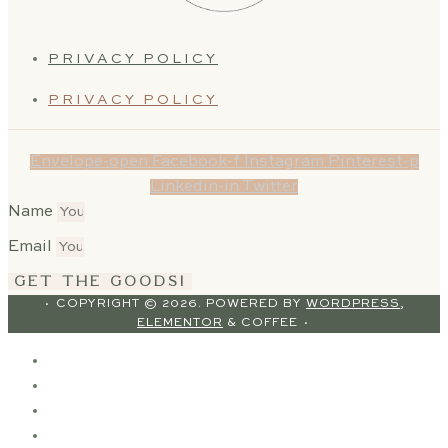
PRIVACY POLICY
PRIVACY POLICY
Envelope-open
Facebook-f
Instagram
Pinterest-p
Linkedin-in
Twitter
Name
Email
GET THE GOODS!
· COPYRIGHT © 2026. POWERED BY
WORDPRESS
,
ELEMENTOR
& COFFEE ·
HOME
ABOUT
SERVICES
OUR WORK