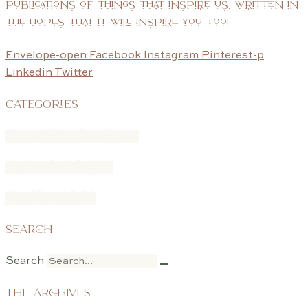
publications of things that inspire us, written in
the hopes that it will inspire you too!
Envelope-open
Facebook
Instagram
Pinterest-p
Linkedin
Twitter
CATEGORIES
FONTSPIRATION
COLOR CRUSH
POTPOURRI
SEARCH
Search
THE ARCHIVES