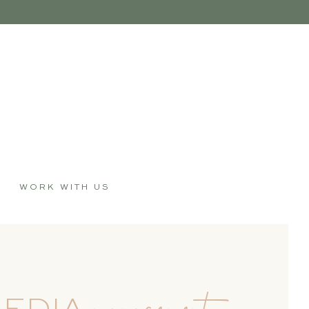
WORK WITH US