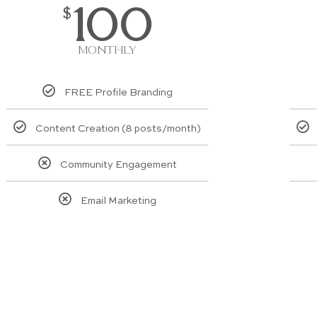
100
$
MONTHLY
FREE Profile Branding
Content Creation (8 posts/month)
Community Engagement
Email Marketing