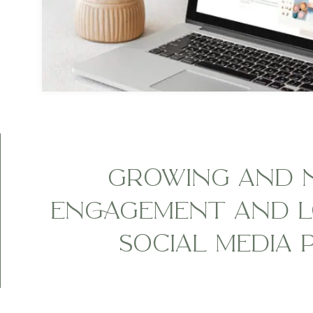
GROWING AND 
ENGAGEMENT AND L
SOCIAL MEDIA 