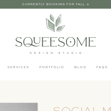
CURRENTLY BOOKING FOR FALL →
SERVICES
PORTFOLIO
BLOG
FAQS