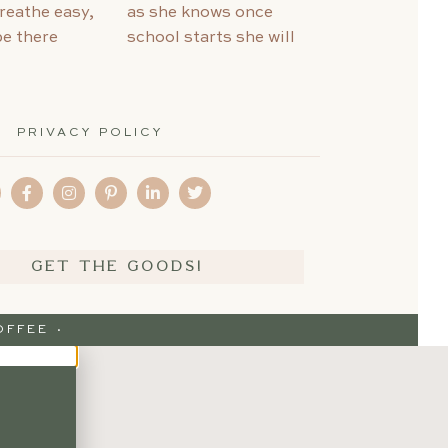
PRIVACY POLICY
GET THE GOODS!
FFEE ·