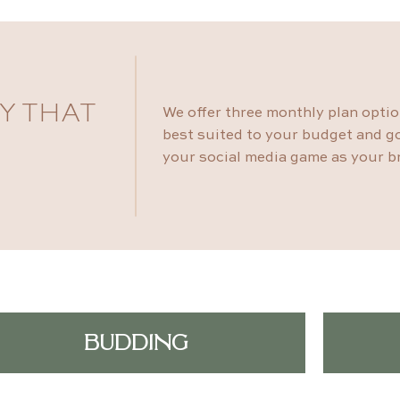
Y THAT
We offer three monthly plan opti
best suited to your budget and go
your social media game as your b
BUDDING