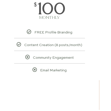
100
$
MONTHLY
FREE Profile Branding
Content Creation (8 posts/month)
Community Engagement
Email Marketing