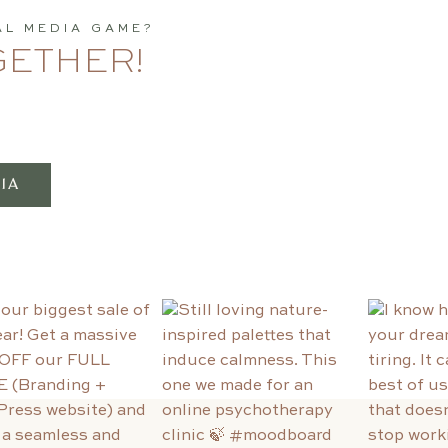
AL MEDIA GAME?
GETHER!
IA