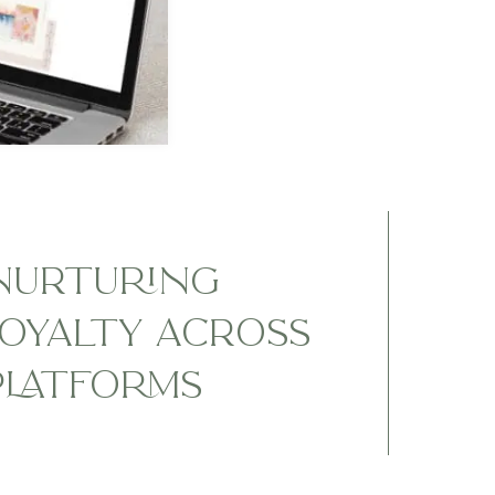
NURTURING
OYALTY ACROSS
PLATFORMS