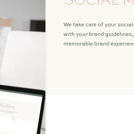
SOCIAL 
We take care of your socials
with your brand guidelines
memorable brand experienc