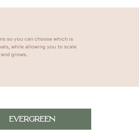
ons so you can choose which is
als, while allowing you to scale
rand grows.
EVERGREEN