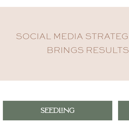
SOCIAL MEDIA STRATEG
BRINGS RESULTS
SEEDLING