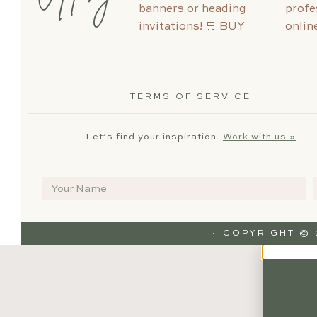
TERMS OF SERVICE
Let’s find your inspiration.
Work with us »
· COPYRIGHT ©