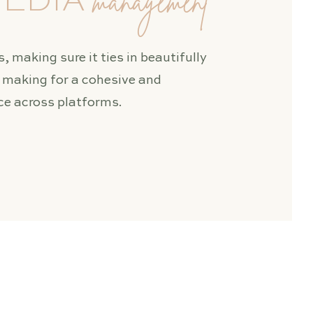
management
MEDIA
, making sure it ties in beautifully
, making for a cohesive and
e across platforms.