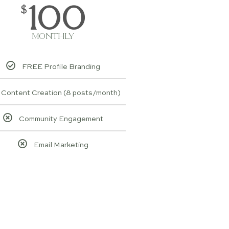
100
$
MONTHLY
FREE Profile Branding
Content Creation (8 posts/month)
Community Engagement
Email Marketing