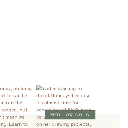
FOLLOW ON IG