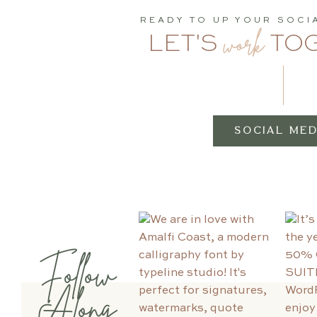
READY TO UP YOUR SOCI
work
LET'S
TO
SOCIAL MED
Follow
Along