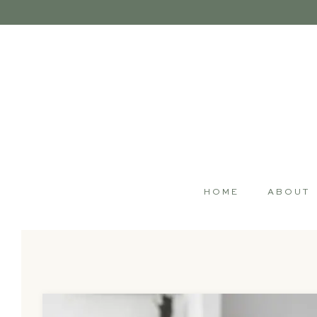
HOME
ABOUT