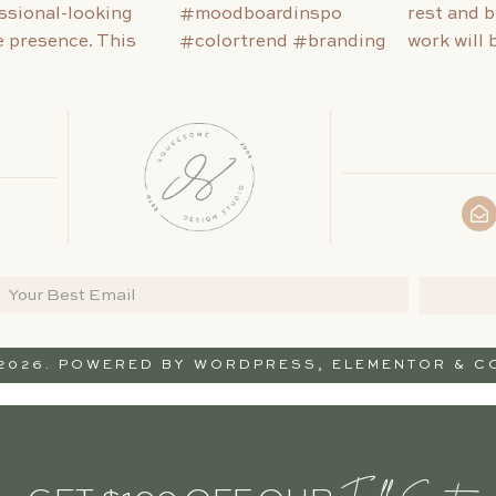
 2026. POWERED BY
WORDPRESS
,
ELEMENTOR
& CO